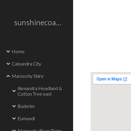
Sk
sunshinecoastplaces
Home
Caloundra City
Maroochy Shire
Alexandra Headland &
Cotton Tree east
Buderim
Eumundi
Maroochy River Plains