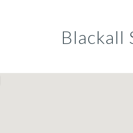
ip to main content
Skip to navigat
Blackall 