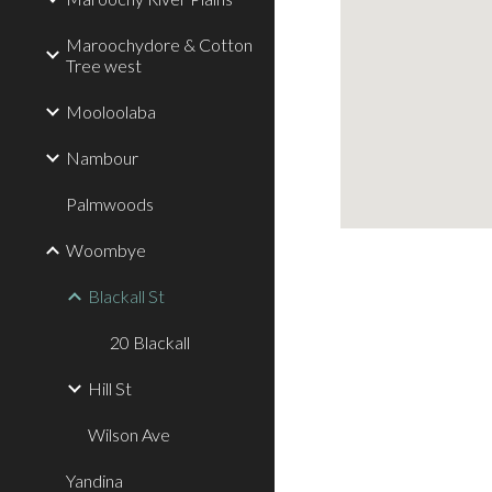
Maroochydore & Cotton
Tree west
Mooloolaba
Nambour
Palmwoods
Woombye
Blackall St
20 Blackall
Hill St
Wilson Ave
Yandina