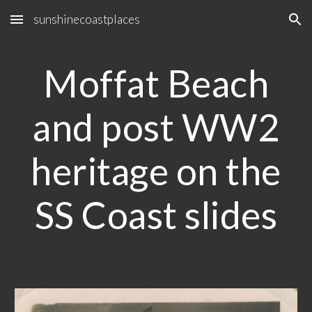
sunshinecoastplaces
Skip to main content
Skip to navigation
Moffat Beach
and post WW2
heritage on the
SS Coast slides