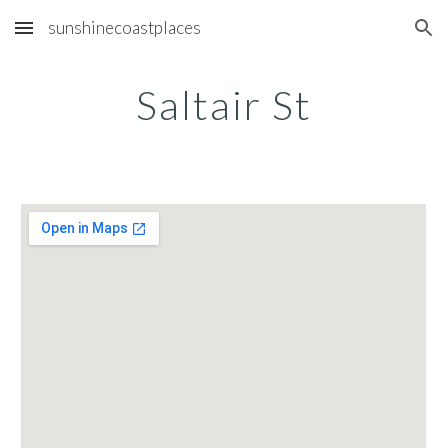
sunshinecoastplaces
Skip to main content
Skip to navigation
Saltair St