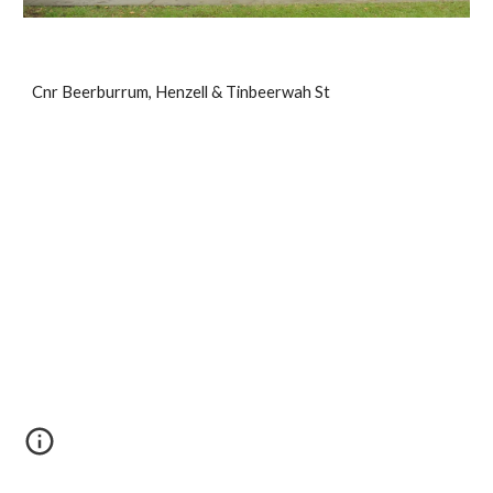
Cnr Beerburrum, Henzell & Tinbeerwah St