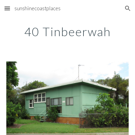
sunshinecoastplaces
Skip to main content
Skip to navigation
40 Tinbeerwah