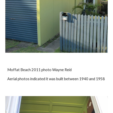
Moffat Beach 2011 photo Wayne Reid
Aerial photos indicated it was built between 1940 and 1958