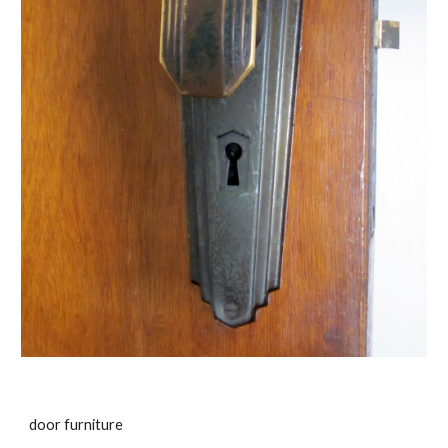
door furniture