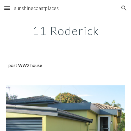
sunshinecoastplaces
Skip to main content
Skip to navigation
11 Roderick
post WW2 house