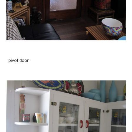
pivot door