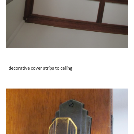
decorative cover strips to ceiling