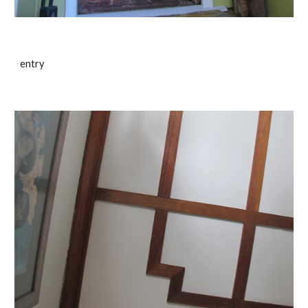
entry