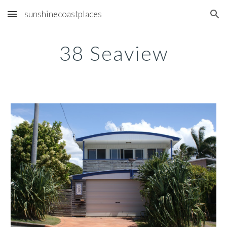
sunshinecoastplaces
Skip to main content
Skip to navigation
38 Seaview