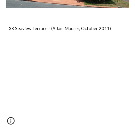
38 Seaview Terrace - (Adam Maurer, October 2011)