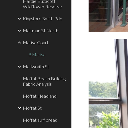
Hardie Buzacott
Wildflower Reserve
Kingsford Smith Pde
Maltman St North
Marisa Court
8 Marisa
McIlwraith St
Moffat Beach Building
Fabric Analysis
Moffat Headland
Moffat St
Moffat surf break