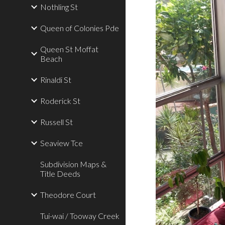
Nothling St
Queen of Colonies Pde
Queen St Moffat
Beach
Rinaldi St
Roderick St
Russell St
Seaview Tce
Subdivision Maps &
Title Deeds
Theodore Court
Tui-wai / Tooway Creek