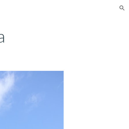
ion
a