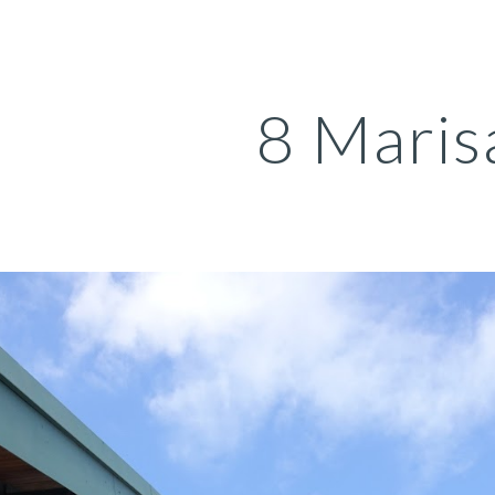
ip to main content
Skip to navigat
8 Maris