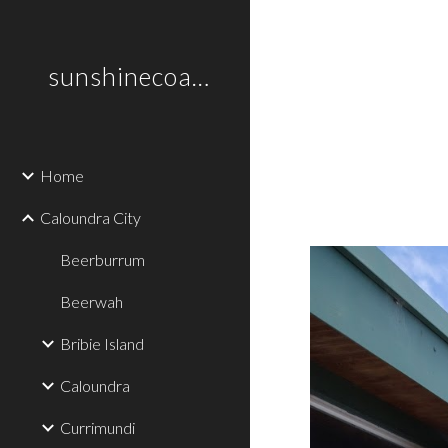
Sk
sunshinecoastplaces
Home
Caloundra City
Beerburrum
Beerwah
Bribie Island
Caloundra
Currimundi