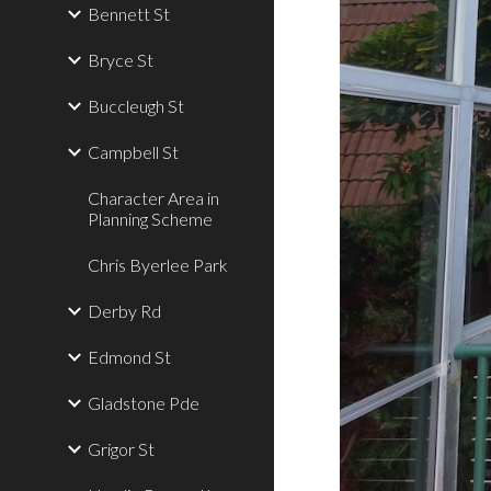
Bennett St
Bryce St
Buccleugh St
Campbell St
Character Area in
Planning Scheme
Chris Byerlee Park
Derby Rd
Edmond St
Gladstone Pde
Grigor St