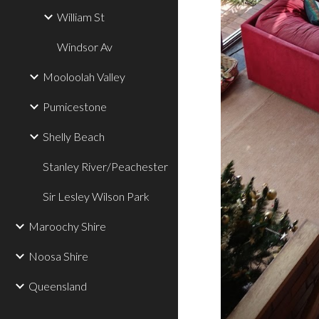
William St
Windsor Av
Mooloolah Valley
Pumicestone
Shelly Beach
Stanley River/Peachester
Sir Lesley Wilson Park
Maroochy Shire
Noosa Shire
Queensland