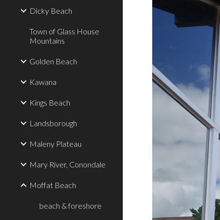
Dicky Beach
Town of Glass House
Mountains
Golden Beach
Kawana
Kings Beach
Landsborough
Maleny Plateau
Mary River, Conondale
Moffat Beach
beach & foreshore