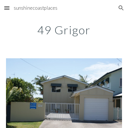
sunshinecoastplaces
Skip to main content
Skip to navigation
49 Grigor