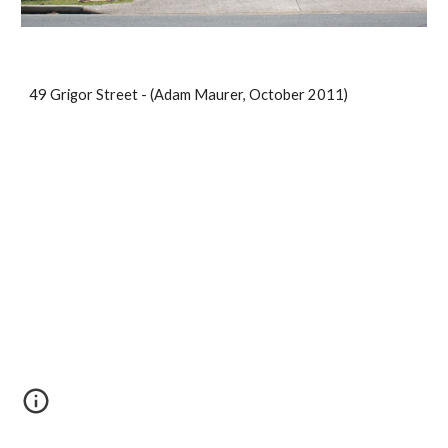
49 Grigor Street - (Adam Maurer, October 2011)