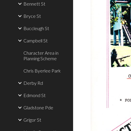
Bennett St
Bryce St
Buccleugh St
Campbell St
Character Area in
Planning Scheme
Chris Byerlee Park
Derby Rd
Edmond St
Gladstone Pde
Grigor St