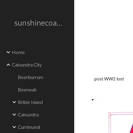
Sk
sunshinecoastplaces
Home
Caloundra City
Beerburrum
post WW2 lost
Beerwah
Bribie Island
Caloundra
Currimundi