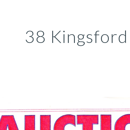
ip to main content
Skip to navigat
38 Kingsford