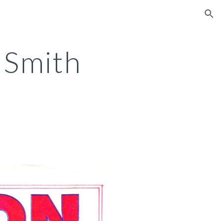
ion
 Smith