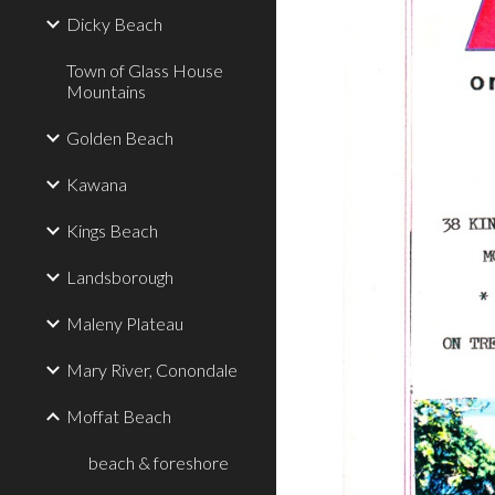
Dicky Beach
Town of Glass House
Mountains
Golden Beach
Kawana
Kings Beach
Landsborough
Maleny Plateau
Mary River, Conondale
Moffat Beach
beach & foreshore