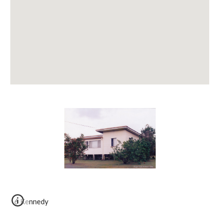
6 Kennedy 