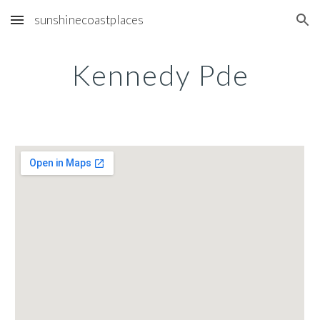
sunshinecoastplaces
Skip to main content
Skip to navigation
Kennedy Pde