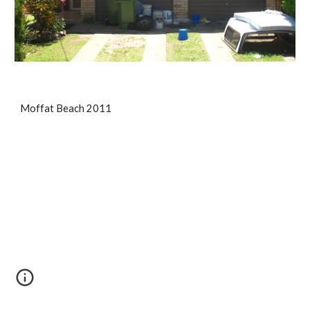
Moffat Beach 2011