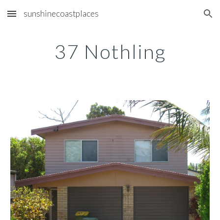
sunshinecoastplaces
Skip to main content
Skip to navigation
37 Nothling