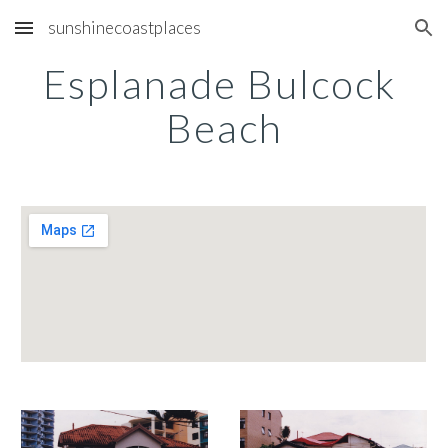
sunshinecoastplaces
Skip to main content
Skip to navigation
Esplanade Bulcock 
Beach