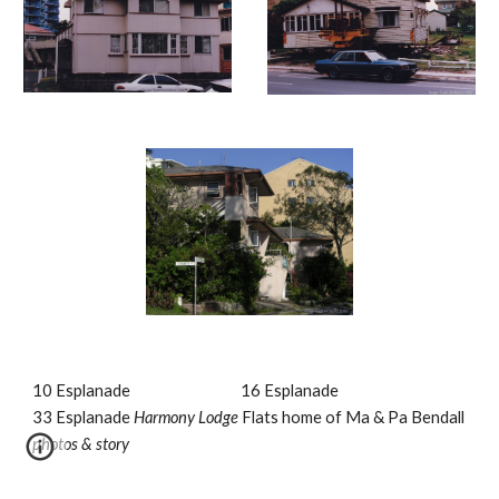
10 Esplanade                                 16 Esplanade                                  
33 Esplanade 
Harmony Lodge 
Flats home of Ma & Pa Bendall
photos & story