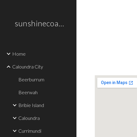
Sk
sunshinecoastplaces
Home
Caloundra City
Beerburrum
Beerwah
Bribie Island
Caloundra
Currimundi