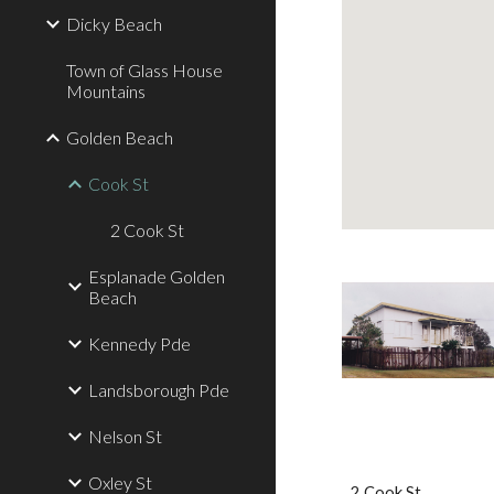
Dicky Beach
Town of Glass House
Mountains
Golden Beach
Cook St
2 Cook St
Esplanade Golden
Beach
Kennedy Pde
Landsborough Pde
Nelson St
Oxley St
2 Cook St