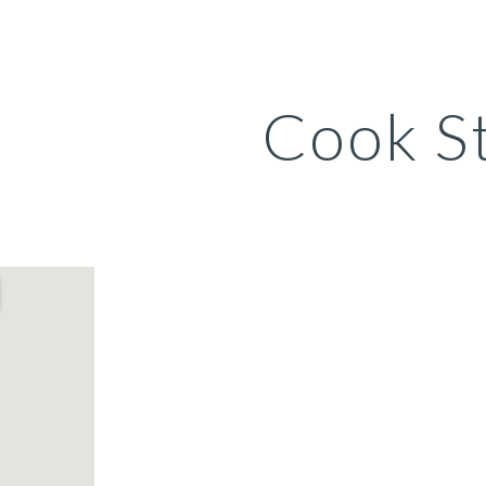
ip to main content
Skip to navigat
Cook S