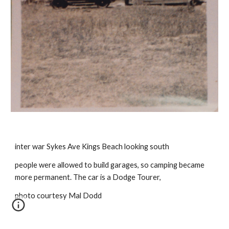
inter war Sykes Ave Kings Beach looking south
people were allowed to build garages, so camping became 
more permanent. The car is a Dodge Tourer,
photo courtesy Mal Dodd