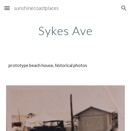
sunshinecoastplaces
Skip to main content
Skip to navigation
Sykes Ave
prototype beach house, historical photos