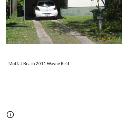
Moffat Beach 2011 Wayne Reid