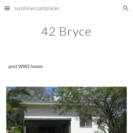
sunshinecoastplaces
Skip to main content
Skip to navigation
42 Bryce
post WW2 house