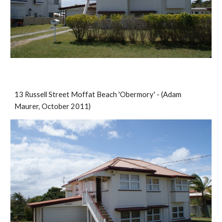
13 Russell Street Moffat Beach 'Obermory' - (Adam 
Maurer, October 2011)