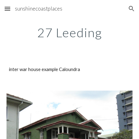
sunshinecoastplaces
Skip to main content
Skip to navigation
27 Leeding
inter war house example Caloundra