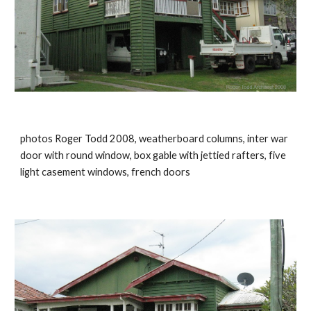
photos Roger Todd 2008, weatherboard columns, inter war 
door with round window, box gable with jettied rafters, five 
light casement windows, french doors