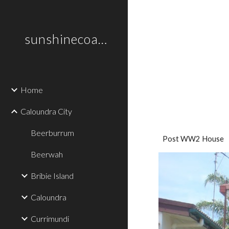
Sk
sunshinecoastplaces
Home
Caloundra City
Beerburrum
Post WW2 House
Beerwah
Bribie Island
Caloundra
Currimundi