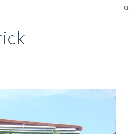
ion
ick