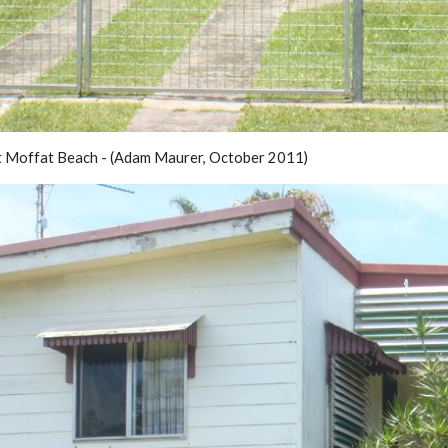
t Moffat Beach - (Adam Maurer, October 2011)