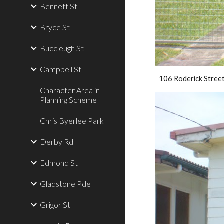
Bennett St
Bryce St
Buccleugh St
Campbell St
106 Roderick Stree
Character Area in
Planning Scheme
Chris Byerlee Park
Derby Rd
Edmond St
Gladstone Pde
Grigor St