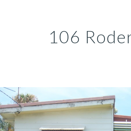
ip to main content
Skip to navigat
106 Roder