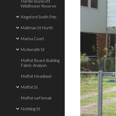
Hardie Buzacott
Wildflower Reserve
Kingsford Smith Pde
Maltman St North
Marisa Court
McIlwraith St
Moffat Beach Building
Fabric Analysis
Moffat Headland
Moffat St
Moffat surf break
Nothling St