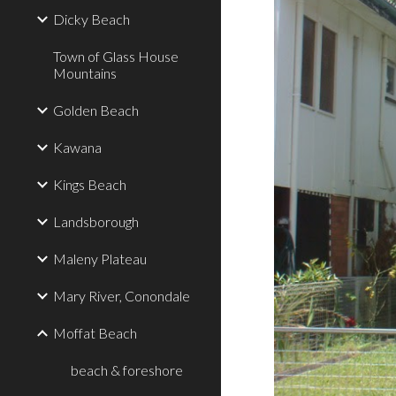
Dicky Beach
Town of Glass House
Mountains
Golden Beach
Kawana
Kings Beach
Landsborough
Maleny Plateau
Mary River, Conondale
Moffat Beach
beach & foreshore