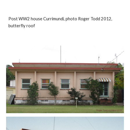
Post WW2 house Currimundi, photo Roger Todd 2012, 
butterfly roof