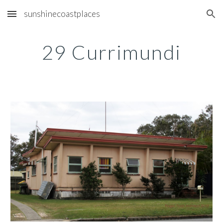
sunshinecoastplaces
Skip to main content
Skip to navigation
29 Currimundi