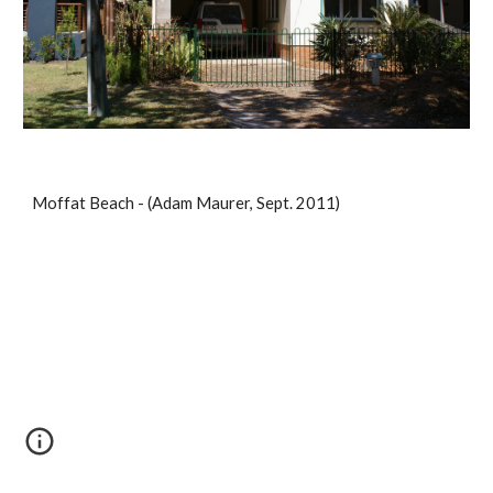
Moffat Beach - (Adam Maurer, Sept. 2011)