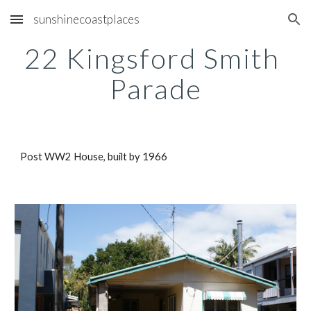
sunshinecoastplaces
Skip to main content
Skip to navigation
22 Kingsford Smith 
Parade
Post WW2 House, built by 1966