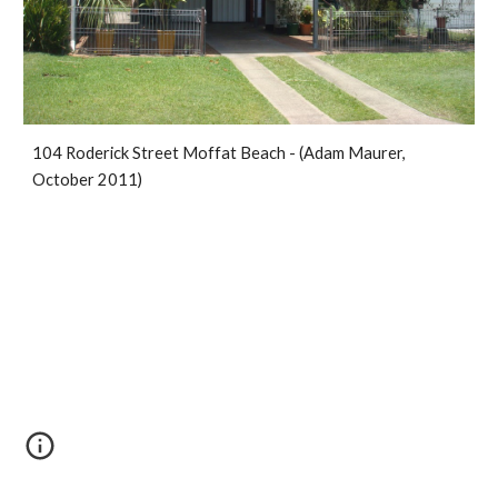
104 Roderick Street Moffat Beach - (Adam Maurer, 
October 2011)