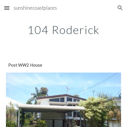
sunshinecoastplaces
Skip to main content
Skip to navigation
104 Roderick
Post WW2 House