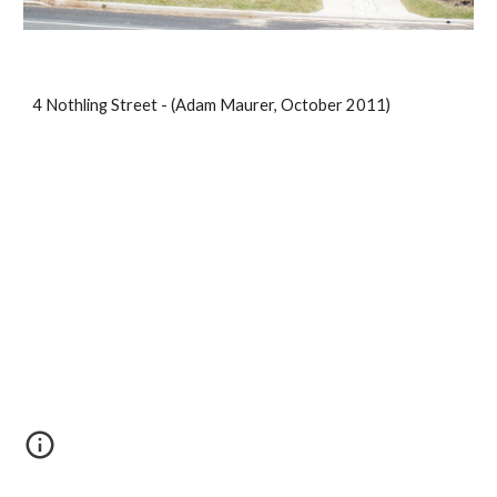
4 Nothling Street - (Adam Maurer, October 2011)