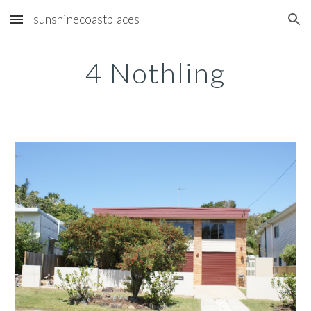
sunshinecoastplaces
Skip to main content
Skip to navigation
4 Nothling