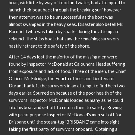
boat, with little by way of food and water, had attempted to
launch their boat back through the breaking surf however
their attempt was to be unsuccessful as the boat was
almost swamped in the heavy seas. Disaster also befell Mr.
Barnfield who was taken by sharks during the attempt to
relaunch the ships boat that saw the remaining survivors
hastily retreat to the safety of the shore.
After 14 days lost the majority of the missing men were
found by Inspector McDonald at Caloundra Head suffering
from exposure and lack of food. Three of the men, the Chief
Officer Mr Edridge, the Fourth officer and Lieutenant
Durant had left the survivors in an attempt to find help two
days earlier. Spurred on because of the poor health of the
survivors Inspector McDonald loaded as many as he could
into his boat and set off to return them to safety. Rowing
with great purpose Inspector McDonald's men set off for
Brisbane until the steam-tug 'BRISBANE' came into sight
taking the first party of survivors onboard. Obtaining a