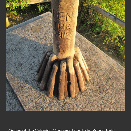
Queen of the Colonies Monument photo by Roger Todd