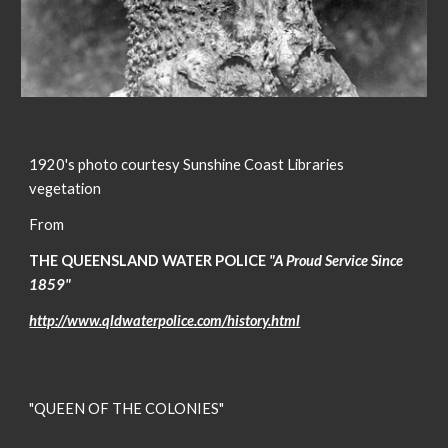
1920's photo courtesy Sunshine Coast Libraries
vegetation
From
THE QUEENSLAND WATER POLICE
"A Proud Service Since
1859"
http://www.qldwaterpolice.com/history.html
"QUEEN OF THE COLONIES"