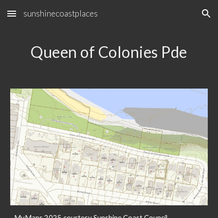
sunshinecoastplaces
Skip to main content
Skip to navigation
Queen of Colonies Pde
MyMaps 2025 courtesy Sunshine Coast Council