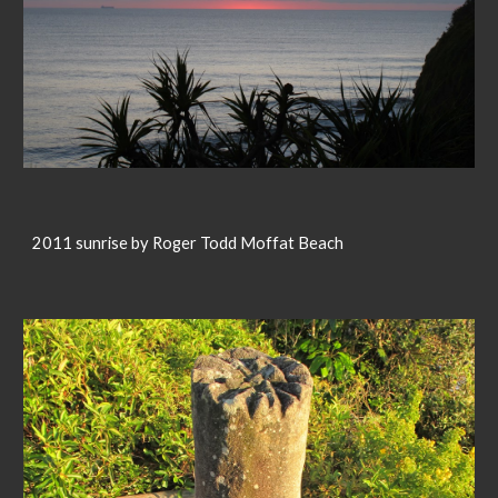
2011 sunrise by Roger Todd Moffat Beach