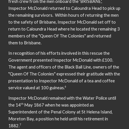
fresh crew from the men onboard the 'BRISBANE',
Inspector McDonald returned to Caloundra Head to pick up
the remaining survivors. Within hours of returning the men
to the safety of Brisbane, Inspector McDonald set off to
return to Caloundra Head where he located the remaining 3
members of the "Queen Of The Colonies" and returned
them to Brisbane.
In recognition of his efforts involved in this rescue the
Government presented Inspector McDonald with £100.
The agent and officers of the Black Ball Line, owners of the
"Queen Of The Colonies" expressed their gratitude with the
presentation to Inspector McDonald of a tea and coffee
6
service valued at 100 guineas.
Inspector McDonald remained with the Water Police until
th
the 14
May 1867 when he was appointed as
Superintendent of the Penal Colony at St Helena Island,
Moreton Bay, a position he held until his retirement in
7
1882.