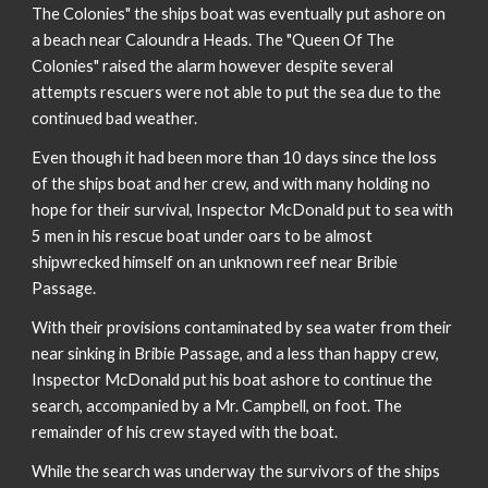
The Colonies" the ships boat was eventually put ashore on
a beach near Caloundra Heads. The "Queen Of The
Colonies" raised the alarm however despite several
attempts rescuers were not able to put the sea due to the
continued bad weather.
Even though it had been more than 10 days since the loss
of the ships boat and her crew, and with many holding no
hope for their survival, Inspector McDonald put to sea with
5 men in his rescue boat under oars to be almost
shipwrecked himself on an unknown reef near Bribie
Passage.
With their provisions contaminated by sea water from their
near sinking in Bribie Passage, and a less than happy crew,
Inspector McDonald put his boat ashore to continue the
search, accompanied by a Mr. Campbell, on foot. The
remainder of his crew stayed with the boat.
While the search was underway the survivors of the ships