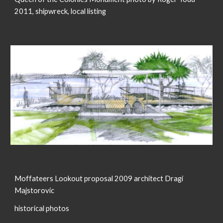
2011, shipwreck, local listing
Moffateers Lookout proposal 2009 architect Dragi
Majstorovic
historical photos