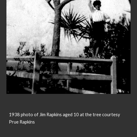
1938 photo of Jim Rapkins aged 10 at the tree courtesy
Prue Rapkins