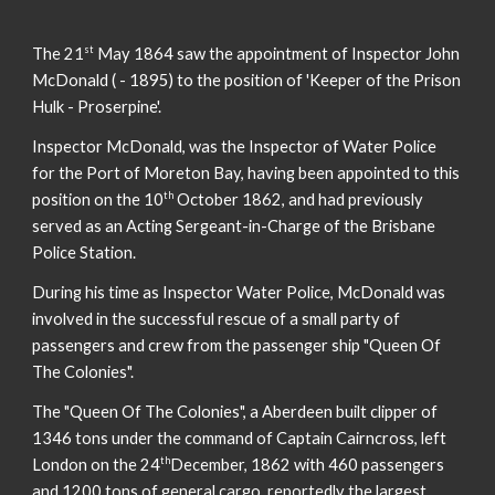
st
The 21
May 1864 saw the appointment of Inspector John
McDonald ( - 1895) to the position of 'Keeper of the Prison
Hulk - Proserpine'.
Inspector McDonald, was the Inspector of Water Police
for the Port of Moreton Bay, having been appointed to this
th
position on the 10
October 1862, and had previously
served as an Acting Sergeant-in-Charge of the Brisbane
Police Station.
During his time as Inspector Water Police, McDonald was
involved in the successful rescue of a small party of
passengers and crew from the passenger ship "Queen Of
The Colonies".
The "Queen Of The Colonies", a Aberdeen built clipper of
1346 tons under the command of Captain Cairncross, left
th
London on the 24
December, 1862 with 460 passengers
and 1200 tons of general cargo, reportedly the largest