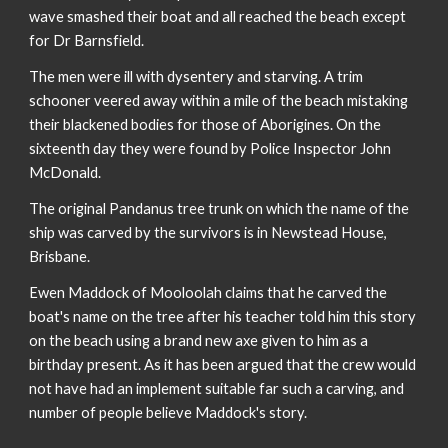
wave smashed their boat and all reached the beach except
for Dr Barnsfield.
The men were ill with dysentery and starving. A trim
schooner veered away within a mile of the beach mistaking
their blackened bodies for those of Aborigines. On the
sixteenth day they were found by Police Inspector John
McDonald.
The original Pandanus tree trunk on which the name of the
ship was carved by the survivors is in Newstead House,
Brisbane.
Ewen Maddock of Mooloolah claims that he carved the
boat's name on the tree after his teacher told him this story
on the beach using a brand new axe given to him as a
birthday present. As it has been argued that the crew would
not have had an implement suitable far such a carving, and
number of people believe Maddock's story.