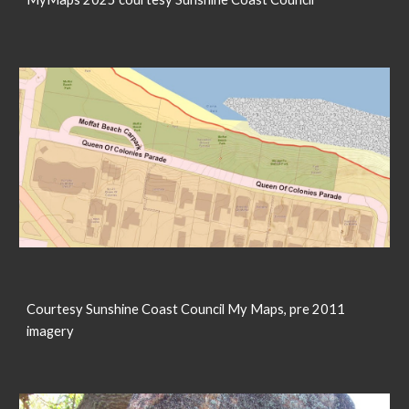
Courtesy Sunshine Coast Council My Maps, pre 2011
imagery