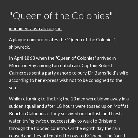
"Queen of the Colonies"
monumentaustralia.org.au
A plaque commemorates the "Queen of the Colonies"
shipwreck.
In April 1863 when the "Queen of Colonies" arrived in
Moreton Bay among torrential rain, Captain Robert
Cairncross sent a party ashore to bury Dr Barnsfield`s wife
according to her express wish not to be consigned to the
sea.
While returning to the brig the 13 men were blown away in a
sudden squall and after 18 hours were tossed up on Moffat
Beach in Caloundra. They survived on shellfish and fresh
water, trying twice unsuccessfully to walk to Brisbane
through the flooded country. On the eighth day the rain
ceased and they attempted to row to Brisbane. The fourth