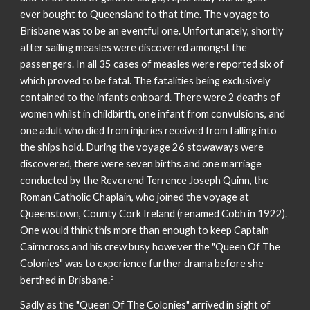
ever bought to Queensland to that time. The voyage to
Brisbane was to be an eventful one. Unfortunately, shortly
after sailing measles were discovered amongst the
passengers. In all 35 cases of measles were reported six of
which proved to be fatal. The fatalities being exclusively
contained to the infants onboard. There were 2 deaths of
women whilst in childbirth, one infant from convulsions, and
one adult who died from injuries received from falling into
the ships hold. During the voyage 26 stowaways were
discovered, there were seven births and one marriage
conducted by the Reverend Terrence Joseph Quinn, the
Roman Catholic Chaplain, who joined the voyage at
Queenstown, County Cork Ireland (renamed Cobh in 1922).
One would think this more than enough to keep Captain
Cairncross and his crew busy however the "Queen Of The
Colonies" was to experience further drama before she
5
berthed in Brisbane.
Sadly as the "Queen Of The Colonies" arrived in sight of