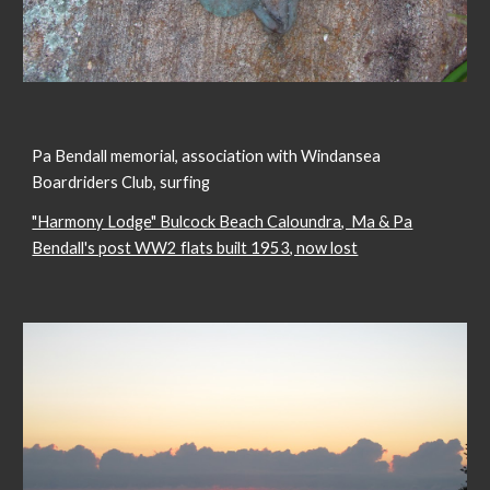
Pa Bendall memorial, association with Windansea
Boardriders Club, surfing
"Harmony Lodge" Bulcock Beach Caloundra, Ma & Pa
Bendall's post WW2 flats built 1953, now lost