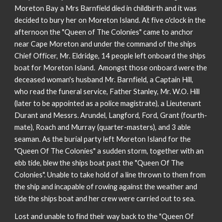
Moreton Bay a Mrs Barnfield died in childbirth and it was
decided to bury her on Moreton Island. At five o'clock in the
afternoon the "Queen of The Colonies" came to anchor
near Cape Moreton and under the command of the ships
Chief Officer, Mr. Eldridge, 14 people left onboard the ships
boat for Moreton Island. Amongst those onboard were the
deceased woman's husband Mr. Barnfield, a Captain Hill,
who read the funeral service, Father Stanley, Mr. W.O. Hill
(later to be appointed as a police magistrate), a Lieutenant
Durant and Messrs. Arundel, Langford, Ford, Grant (fourth-
mate), Roach and Murray (quarter-masters), and 3 able
seaman. As the burial party left Moreton Island for the
"Queen Of The Colonies" a sudden storm, together with an
ebb tide, blew the ships boat past the "Queen Of The
Colonies". Unable to take hold of a line thrown to them from
the ship and incapable of rowing against the weather and
tide the ships boat and her crew were carried out to sea.
Lost and unable to find their way back to the "Queen Of