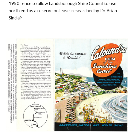
1950 fence to allow Landsborough Shire Council to use
north end as a reserve on lease, researched by Dr Brian
Sinclair