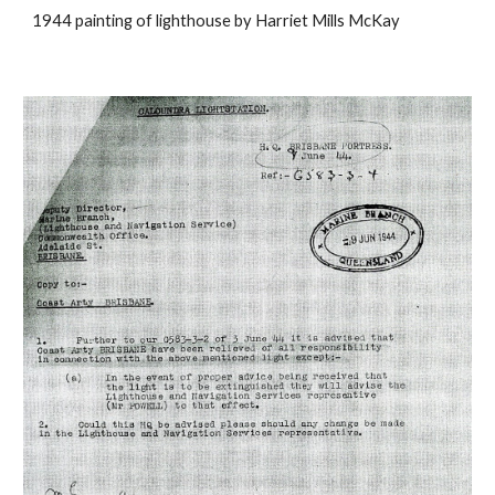
1944 painting of lighthouse by Harriet Mills McKay