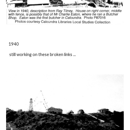
1940
still working on these broken links ...