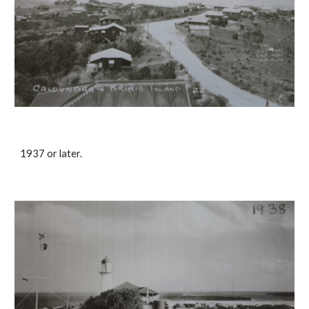
1937 or later.