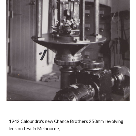
1942 Caloundra's new Chance Brothers 250mm revolving
lens on test in Melbourne,