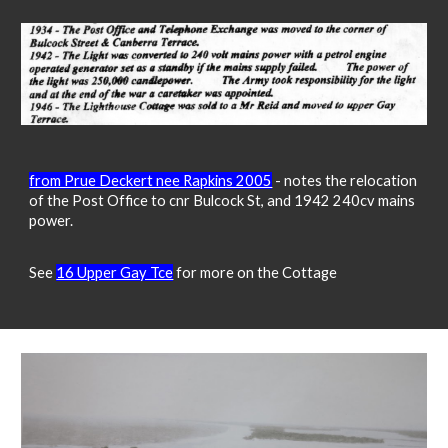
from Prue Deckert nee Rapkins 2005
- notes the relocation
of the Post Office to cnr Bulcock St, and 1942 240cv mains
power.
See
16 Upper Gay Tce
for more on the Cottage