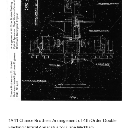
1941 Chance Brothers Arrangement of 4th Order Double
Flashing Optical Apparatus for Cape Wickham