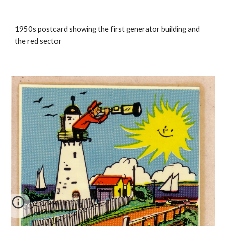
1950s postcard showing the first generator building and
the red sector