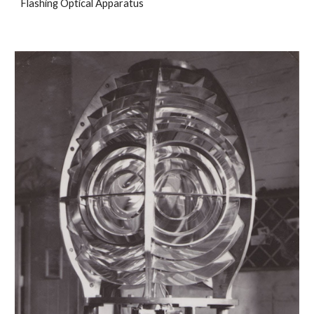
Flashing Optical Apparatus