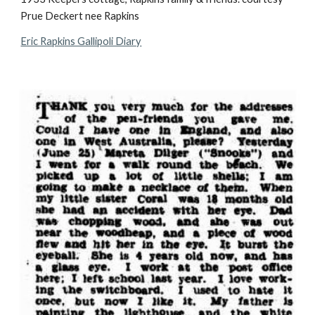
Prue Deckert nee Rapkins
Eric Rapkins Gallipoli Diary