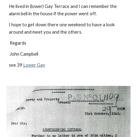
He lived in (lower) Gay Terrace and I can remember the
alarm bell in the house if the power went off.
I hope to get down there one weekend to have a look
around and meet you and the others.
Regards
John Campbell
see 39
Lower Gay