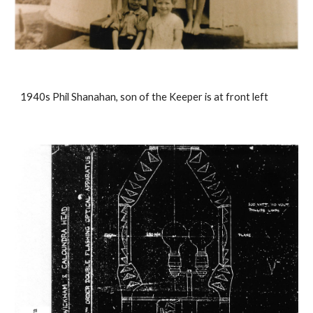
1940s Phil Shanahan, son of the Keeper is at front left