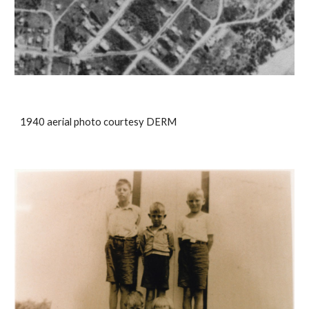
1940 aerial photo courtesy DERM