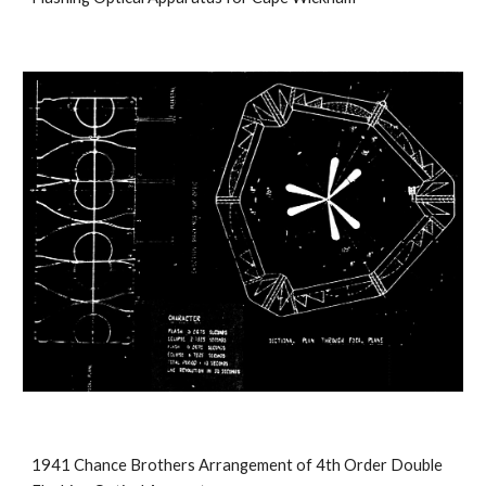
1941 Chance Brothers Arrangement of 4th Order Double