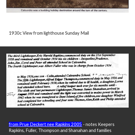
1930c View from lighthouse Sunday Mail
from Prue Deckert nee Rapkins 2005
- notes Keepers
Ra
pkins, Fuller, Thompson and Shanahan and families