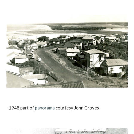
1948 part of
panorama
courtesy John Groves