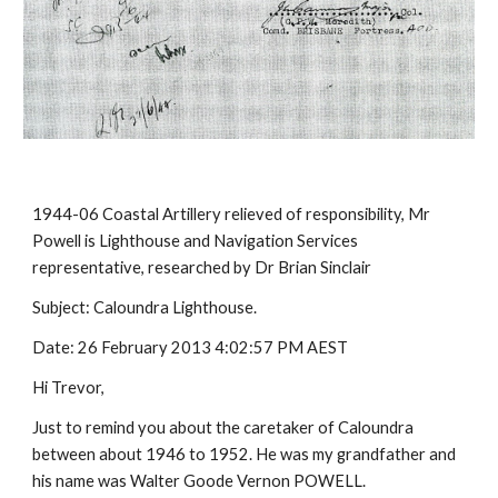
1944-06 Coastal Artillery relieved of responsibility, Mr
Powell is Lighthouse and Navigation Services
representative, researched by Dr Brian Sinclair
Subject: Caloundra Lighthouse.
Date: 26 February 2013 4:02:57 PM AEST
Hi Trevor,
Just to remind you about the caretaker of Caloundra
between about 1946 to 1952. He was my grandfather and
his name was Walter Goode Vernon POWELL.