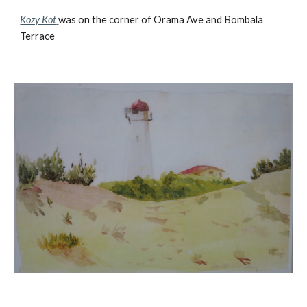
Kozy Kot
was on the corner of Orama Ave and Bombala
Terrace