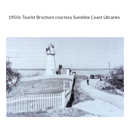
1950s Tourist Brochure courtesy Sunshine Coast Libraries