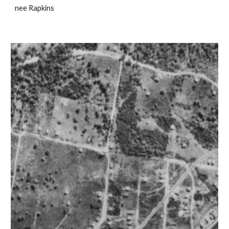
nee Rapkins