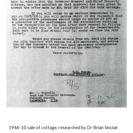
1946-10 sale of cottage, researched by Dr Brian Sinclair