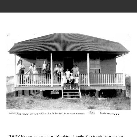
1933 Keepers cottage, Rapkins family & friends. courtesy