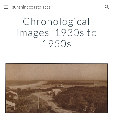
sunshinecoastplaces
Skip to main content
Skip to navigation
Chronological
Images 1930s to
1950s