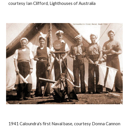
courtesy Ian Clifford, Lighthouses of Australia
1941 Caloundra's first Naval base, courtesy Donna Cannon