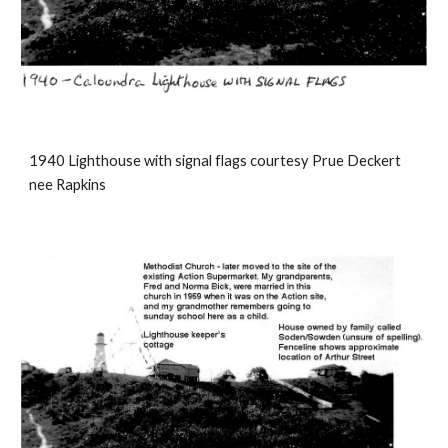
1940 Lighthouse with signal flags courtesy Prue Deckert
nee Rapkins