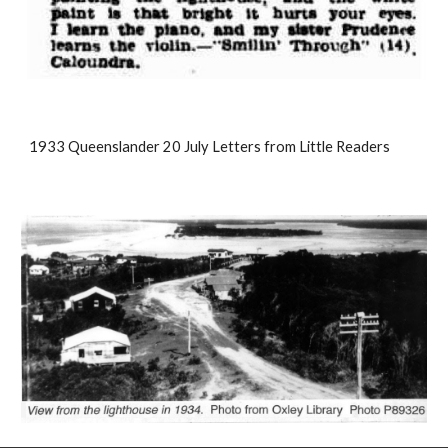
1933 Queenslander 20 July Letters from Little Readers