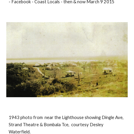
- Facebook - Coast Locals - then & now March 9 2015
1943 photo from near the Lighthouse showing Dingle Ave,
Strand Theatre & Bombala Tce, courtesy Desley
Waterfield.