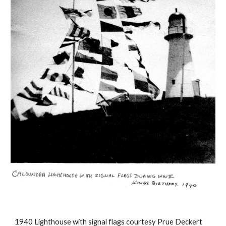
1940 Lighthouse with signal flags courtesy Prue Deckert