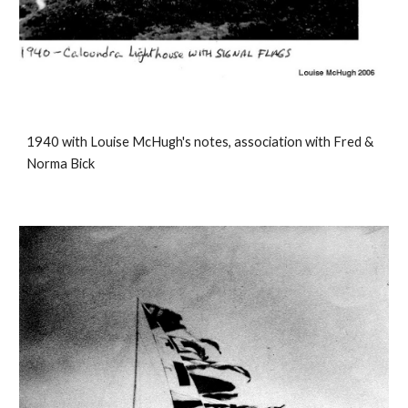
1940 with Louise McHugh's notes, association with Fred &
Norma Bick