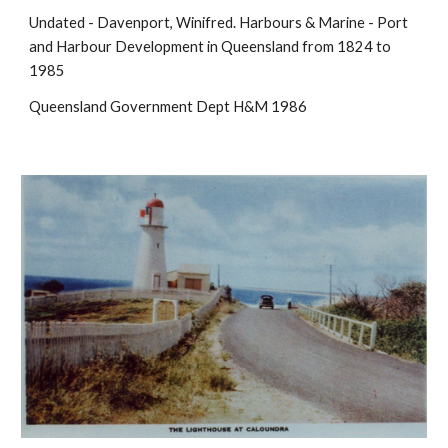
Undated - Davenport, Winifred. Harbours & Marine - Port
and Harbour Development in Queensland from 1824 to
1985
Queensland Government Dept H&M 1986