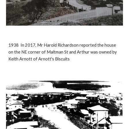
1938 In 2017, Mr Harold Richardson reported the house
on the NE corner of Maltman St and Arthur was owned by
Keith Arnott of Arnott's Biscuits