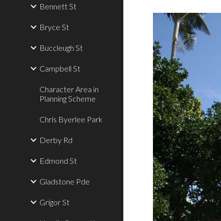
Bennett St
Bryce St
Buccleugh St
Campbell St
Character Area in
Planning Scheme
Chris Byerlee Park
Derby Rd
Edmond St
Gladstone Pde
Grigor St