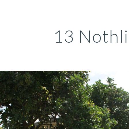
ip to main content
Skip to navigat
13 Nothl