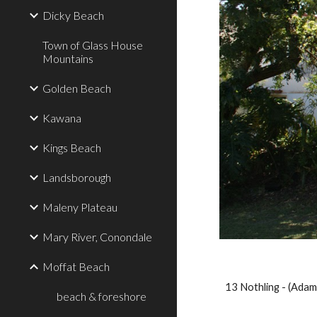
Dicky Beach
Town of Glass House
Mountains
Golden Beach
Kawana
Kings Beach
Landsborough
Maleny Plateau
Mary River, Conondale
Moffat Beach
13 Nothling - (Ada
beach & foreshore