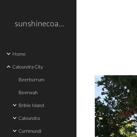
Sk
sunshinecoastplaces
Home
Caloundra City
Beerburrum
Beerwah
Bribie Island
Caloundra
Currimundi