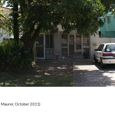
m Maurer, October 2011)