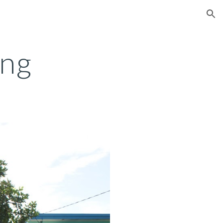
ion
ing