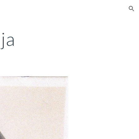
ion
ja