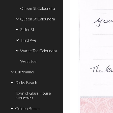
Queen St Caloundra
Queen St Caloundra
Suller St
Third Ave
Warne Tce Caloundra
West Tce
Currimundi
Dicky Beach
Town of Glass House
Mountains
Golden Beach