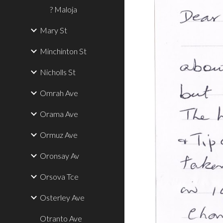
? Maloja
Mary St
Minchinton St
Nicholls St
Omrah Ave
Orama Ave
Ormuz Ave
Oronsay Av
Orsova Tce
Osterley Ave
Otranto Ave