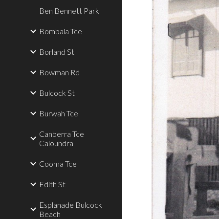
Ben Bennett Park
Bombala Tce
Borland St
Bowman Rd
Bulcock St
Burwah Tce
Canberra Tce
Caloundra
Cooma Tce
Edith St
Esplanade Bulcock
Beach