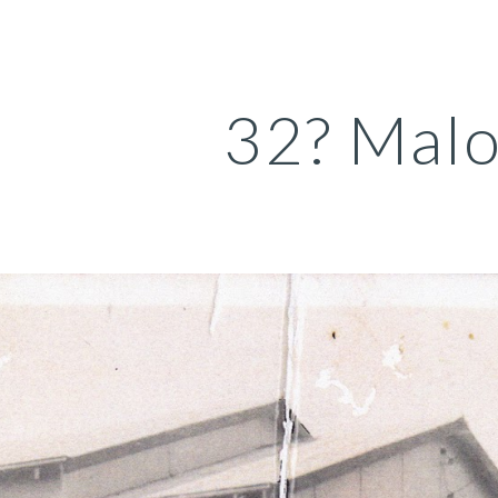
ip to main content
Skip to navigat
32? Malo