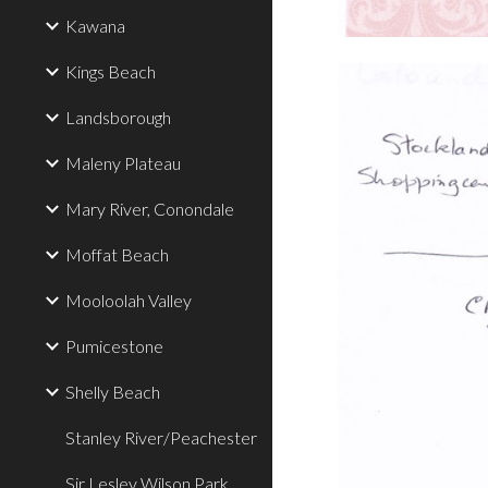
Kawana
Kings Beach
Landsborough
Maleny Plateau
Mary River, Conondale
Moffat Beach
Mooloolah Valley
Pumicestone
Shelly Beach
Stanley River/Peachester
Sir Lesley Wilson Park