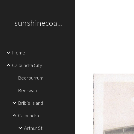
Sk
sunshinecoastplaces
Home
Caloundra City
Beerburrum
Beerwah
Bribie Island
Caloundra
Arthur St