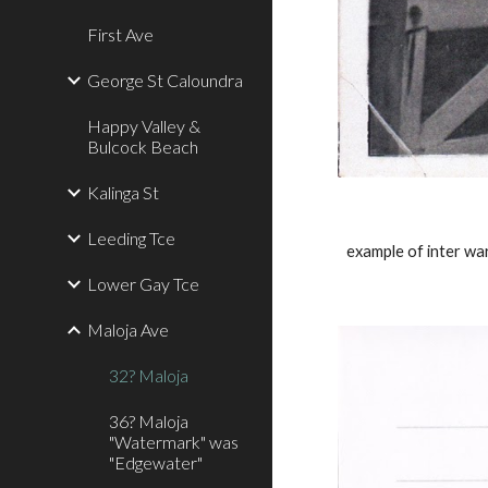
First Ave
George St Caloundra
Happy Valley &
Bulcock Beach
Kalinga St
Leeding Tce
example of inter w
Lower Gay Tce
Maloja Ave
32? Maloja
36? Maloja
"Watermark" was
"Edgewater"