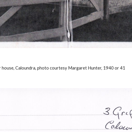
ar house, Caloundra, photo courtesy Margaret Hunter, 1940 or 41