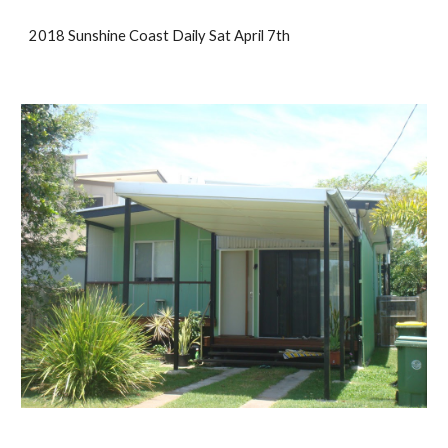
2018 Sunshine Coast Daily Sat April 7th