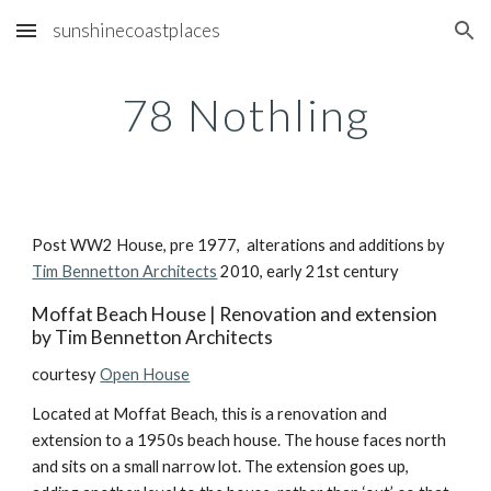
sunshinecoastplaces
Skip to main content
Skip to navigation
78 Nothling
Post WW2 House, pre 1977,  alterations and additions by 
Tim Bennetton Architects
 2010, early 21st century
Moffat Beach House | Renovation and extension 
by Tim Bennetton Architects
courtesy 
Open House
Located at Moffat Beach, this is a renovation and 
extension to a 1950s beach house. The house faces north 
and sits on a small narrow lot. The extension goes up, 