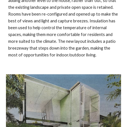
adding another level to the house, rather than ‘out’, so that 
the existing landscape and private open space is retained. 
Rooms have been re-configured and opened up to make the 
best of views and light and capture breezes. Insulation has 
been used to help control the temperature of internal 
spaces, making them more comfortable for residents and 
more suited to the climate. The new layout includes a patio 
breezeway that steps down into the garden, making the 
most of opportunities for indoor/outdoor living.