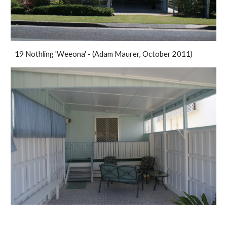
19 Nothling 'Weeona' - (Adam Maurer, October 2011)