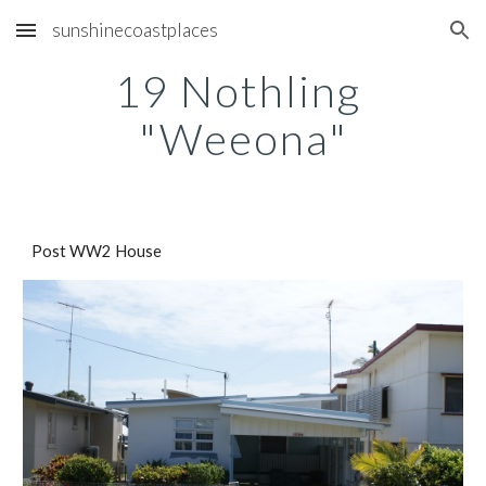
sunshinecoastplaces
Skip to main content
Skip to navigation
19 Nothling 
"Weeona"
Post WW2 House