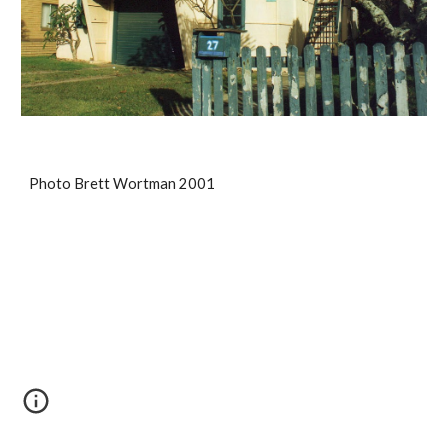
Photo Brett Wortman 2001