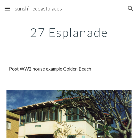
sunshinecoastplaces
Skip to main content
Skip to navigation
27 Esplanade
Post WW2 house example Golden Beach