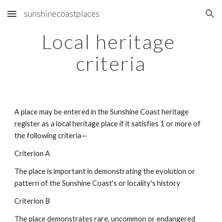
sunshinecoastplaces
Skip to main content
Skip to navigation
Local heritage 
criteria
A place may be entered in the Sunshine Coast heritage 
register as a local heritage place if it satisfies 1 or more of 
the following criteria—
Criterion A
The place is important in demonstrating the evolution or 
pattern of the Sunshine Coast's or locality's history
Criterion B
The place demonstrates rare, uncommon or endangered 