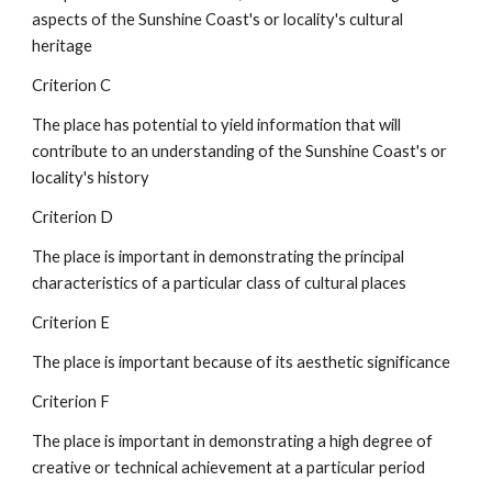
aspects of the Sunshine Coast's or locality's cultural 
heritage
Criterion C
The place has potential to yield information that will 
contribute to an understanding of the Sunshine Coast's or 
locality's history
Criterion D
The place is important in demonstrating the principal 
characteristics of a particular class of cultural places
Criterion E
The place is important because of its aesthetic significance
Criterion F
The place is important in demonstrating a high degree of 
creative or technical achievement at a particular period