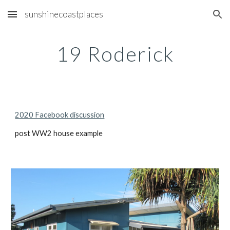
sunshinecoastplaces
Skip to main content
Skip to navigation
19 Roderick
2020 Facebook discussion
post WW2 house example