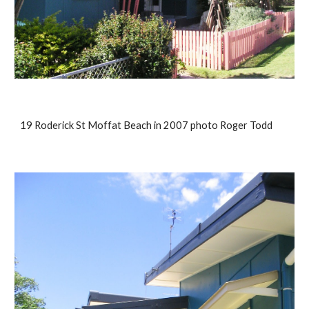
19 Roderick St Moffat Beach in 2007 photo Roger Todd