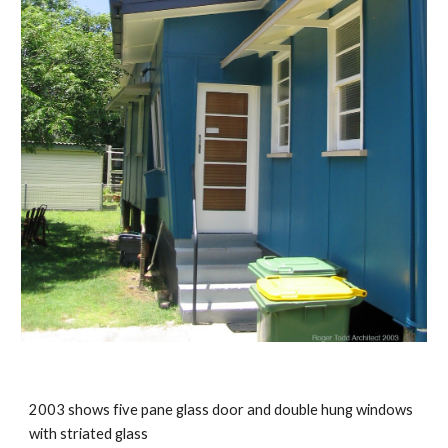
2003 shows five pane glass door and double hung windows 
with striated glass