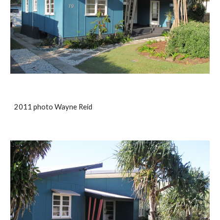
2011 photo Wayne Reid