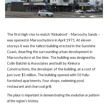
The first high-rise to match 'Kinkabool' - Maroochy Sands – 
was opened in Maroochydore in April 1971. At eleven 
storeys it was the tallest building erected in the Sunshine 
Coast, dwarfing the surrounding urban development in 
Maroochydore at the time. The building was designed by 
Colin Balchin & Associates and built by Kinkora 
Constructions, the developer of the building, at a cost of 
just over $1 million. The building opened with 50 fully-
furnished apartments, four shops, swimming pool, 
restaurant and charcoal grill.
The place is important in demonstrating the evolution or pattern 
of the region’s history.