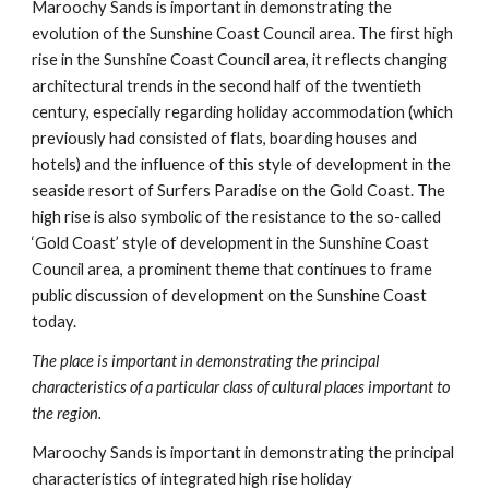
Maroochy Sands is important in demonstrating the 
evolution of the Sunshine Coast Council area. The first high 
rise in the Sunshine Coast Council area, it reflects changing 
architectural trends in the second half of the twentieth 
century, especially regarding holiday accommodation (which 
previously had consisted of flats, boarding houses and 
hotels) and the influence of this style of development in the 
seaside resort of Surfers Paradise on the Gold Coast. The 
high rise is also symbolic of the resistance to the so-called 
‘Gold Coast’ style of development in the Sunshine Coast 
Council area, a prominent theme that continues to frame 
public discussion of development on the Sunshine Coast 
today.
The place is important in demonstrating the principal 
characteristics of a particular class of cultural places important to 
the region.
Maroochy Sands is important in demonstrating the principal 
characteristics of integrated high rise holiday 