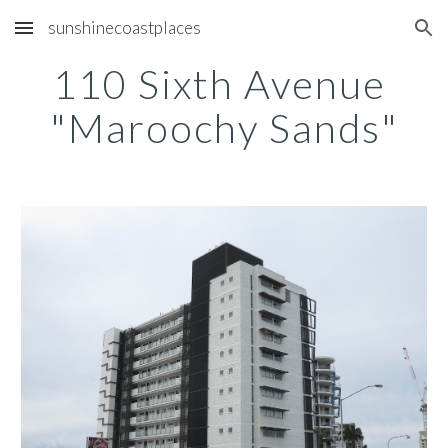
sunshinecoastplaces
Skip to main content
Skip to navigation
110 Sixth Avenue 
"Maroochy Sands"