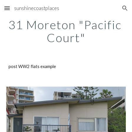
sunshinecoastplaces
Skip to main content
Skip to navigation
31 Moreton "Pacific 
Court"
post WW2 flats example