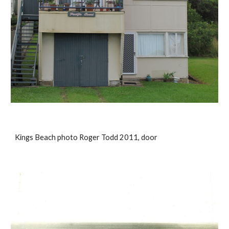
Kings Beach photo Roger Todd 2011, door