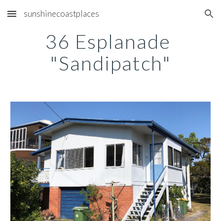
sunshinecoastplaces
Skip to main content
Skip to navigation
36 Esplanade 
"Sandipatch"