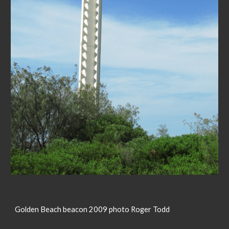
Golden Beach beacon 2009 photo Roger Todd