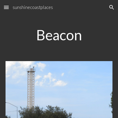
sunshinecoastplaces
Skip to main content
Skip to navigation
Beacon