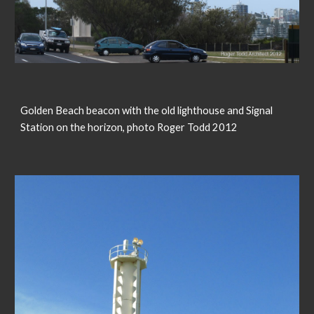
Golden Beach beacon with the old lighthouse and Signal
Station on the horizon, photo Roger Todd 2012