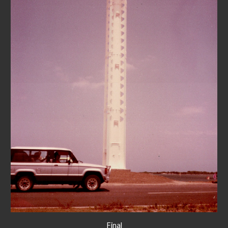
Final