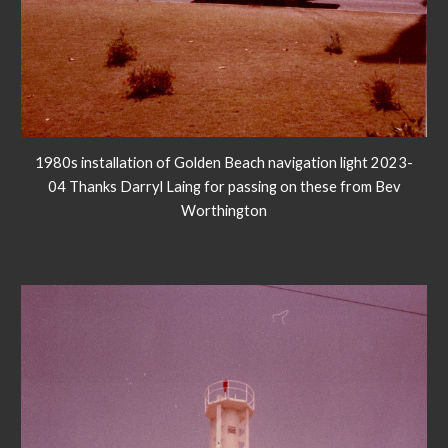
1980s installation of Golden Beach navigation light 2023-
04 Thanks Darryl Laing for passing on these from Bev
Worthington