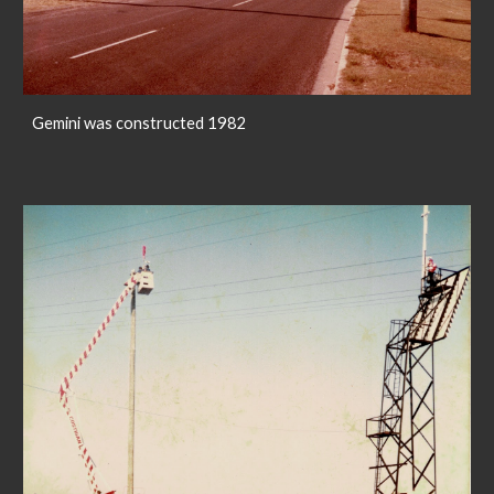
Gemini was constructed 1982