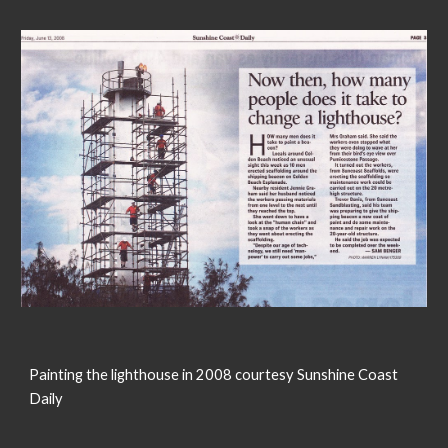
Painting the lighthouse in 2008 courtesy Sunshine Coast
Daily