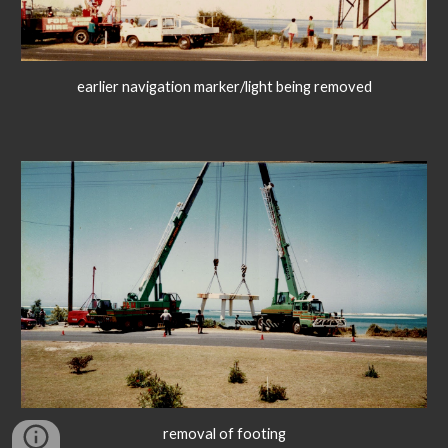
earlier navigation marker/light being removed
removal of footing