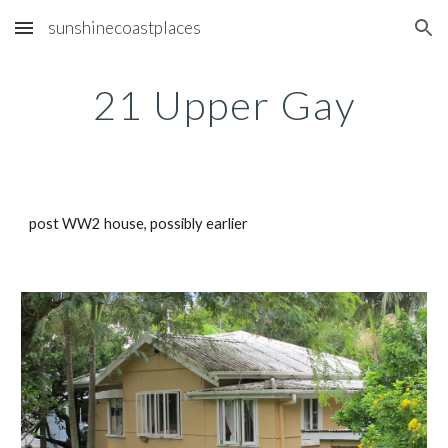
sunshinecoastplaces
Skip to main content
Skip to navigation
21 Upper Gay
post WW2 house, possibly earlier