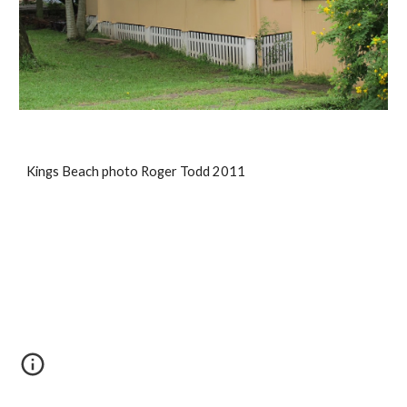
Kings Beach photo Roger Todd 2011