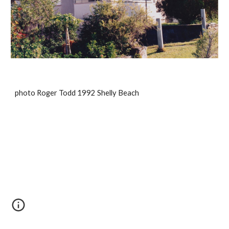
photo Roger Todd 1992 Shelly Beach