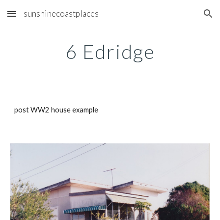
sunshinecoastplaces
Skip to main content
Skip to navigation
6 Edridge
post WW2 house example