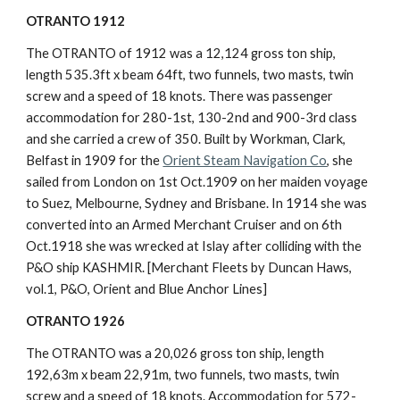
OTRANTO 1912
The OTRANTO of 1912 was a 12,124 gross ton ship, 
length 535.3ft x beam 64ft, two funnels, two masts, twin 
screw and a speed of 18 knots. There was passenger 
accommodation for 280-1st, 130-2nd and 900-3rd class 
and she carried a crew of 350. Built by Workman, Clark, 
Belfast in 1909 for the 
Orient Steam Navigation Co
, she 
sailed from London on 1st Oct.1909 on her maiden voyage 
to Suez, Melbourne, Sydney and Brisbane. In 1914 she was 
converted into an Armed Merchant Cruiser and on 6th 
Oct.1918 she was wrecked at Islay after colliding with the 
P&O ship KASHMIR. [Merchant Fleets by Duncan Haws, 
vol.1, P&O, Orient and Blue Anchor Lines]
OTRANTO 1926
The OTRANTO was a 20,026 gross ton ship, length 
192,63m x beam 22,91m, two funnels, two masts, twin 
screw and a speed of 18 knots. Accommodation for 572-