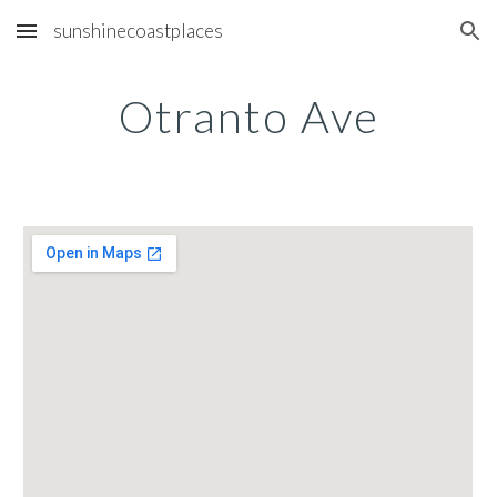
sunshinecoastplaces
Skip to main content
Skip to navigation
Otranto Ave