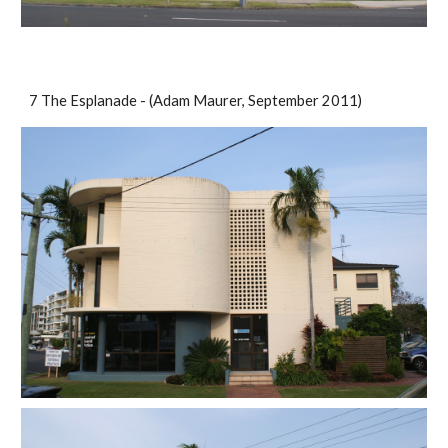
7 The Esplanade - (Adam Maurer, September 2011)