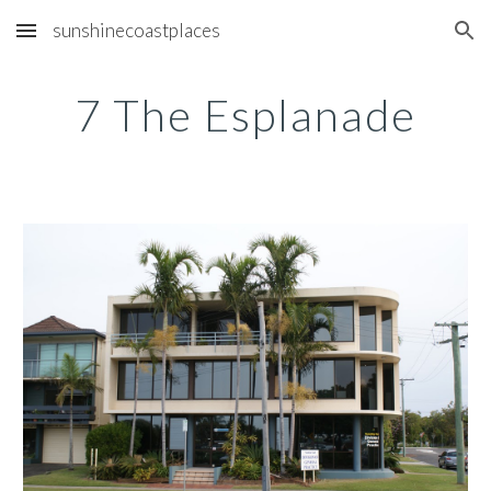
sunshinecoastplaces
Skip to main content
Skip to navigation
7 The Esplanade