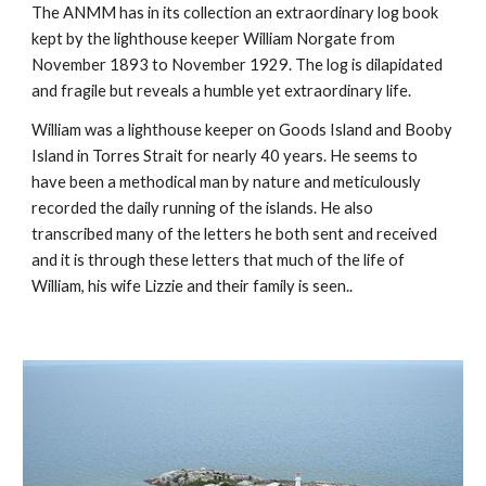
The ANMM has in its collection an extraordinary log book 
kept by the lighthouse keeper William Norgate from 
November 1893 to November 1929. The log is dilapidated 
and fragile but reveals a humble yet extraordinary life.
William was a lighthouse keeper on Goods Island and Booby 
Island in Torres Strait for nearly 40 years. He seems to 
have been a methodical man by nature and meticulously 
recorded the daily running of the islands. He also 
transcribed many of the letters he both sent and received 
and it is through these letters that much of the life of 
William, his wife Lizzie and their family is seen..