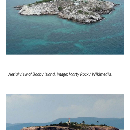
Aerial view of Booby Island. Image: Marty Rock / Wikimedia.