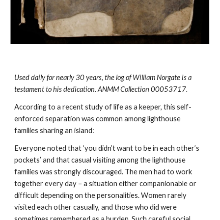
Used daily for nearly 30 years, the log of William Norgate is a 
testament to his dedication. ANMM Collection 00053717.
According to a recent study of life as a keeper, this self-
enforced separation was common among lighthouse 
families sharing an island:
Everyone noted that ‘you didn’t want to be in each other’s 
pockets’ and that casual visiting among the lighthouse 
families was strongly discouraged. The men had to work 
together every day – a situation either companionable or 
difficult depending on the personalities. Women rarely 
visited each other casually, and those who did were 
sometimes remembered as a burden. Such careful social 