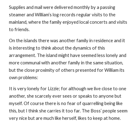
Supplies and mail were delivered monthly by a passing 
steamer and William’s log records regular visits to the 
mainland, where the family enjoyed local concerts and visits 
to friends.
On the islands there was another family in residence and it 
is interesting to think about the dynamics of this 
arrangement. The island might have seemed less lonely and 
more communal with another family in the same situation, 
but the close proximity of others presented for William its 
own problems:
It is very lonely for Lizzie; for although we live close to one 
another, she scarcely ever sees or speaks to anyone but 
myself. Of course there is no fear of quarrelling being like 
this, but I think she carries it too far. The Boss’ people seem 
very nice but are much like herself, likes to keep at home.