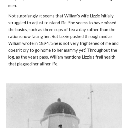
men.
Not surprisingly, it seems that William’s wife Lizzie initially 
struggled to adjust to island life. She seems to have missed 
the basics, such as three cups of tea a day rather than the 
rations now facing her. But Lizzie pushed through and as 
William wrote in 1894, ‘She is not very frightened of me and 
doesn’t cry to go home to her mammy yet’. Throughout the 
log, as the years pass, William mentions Lizzie’s frail health 
that plagued her all her life.