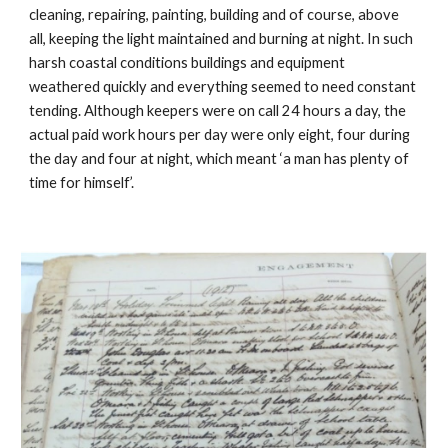
cleaning, repairing, painting, building and of course, above 
all, keeping the light maintained and burning at night. In such 
harsh coastal conditions buildings and equipment 
weathered quickly and everything seemed to need constant 
tending. Although keepers were on call 24 hours a day, the 
actual paid work hours per day were only eight, four during 
the day and four at night, which meant ‘a man has plenty of 
time for himself’.