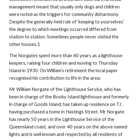
management meant that usually only dogs and children 
were noted as the triggers for community disharmony. 
Despite the generally held rule of ‘keeping to yourselves’ 
the degree to which meetings occurred differed from 
station to station. Sometimes people never visited the 
other houses.1
The Norgates spent more than 40 years as a lighthouse 
keepers, raising four children and moving to Thursday 
Island in 1930. On William’s retirement the local paper 
recognised his contribution to life in the area:
Mr William Norgate of the Lighthouse Service, who has 
been in charge of the Booby Island lighthouse and formerly 
in charge of Goods Island, has taken up residence on T.I. 
having purchased a home in Hastings Street. Mr Norgate 
has nearly 50 years in the Lighthouse Service of the 
Queensland coast, and over 40 years on the above named 
lights and is well known and respected by all residents of 