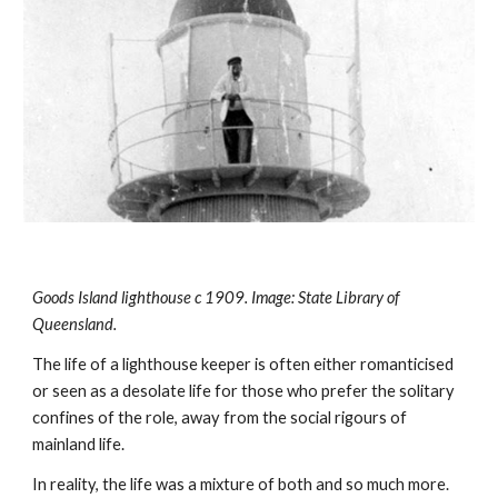
Goods Island lighthouse c 1909. Image: State Library of 
Queensland.
The life of a lighthouse keeper is often either romanticised 
or seen as a desolate life for those who prefer the solitary 
confines of the role, away from the social rigours of 
mainland life.
In reality, the life was a mixture of both and so much more. 