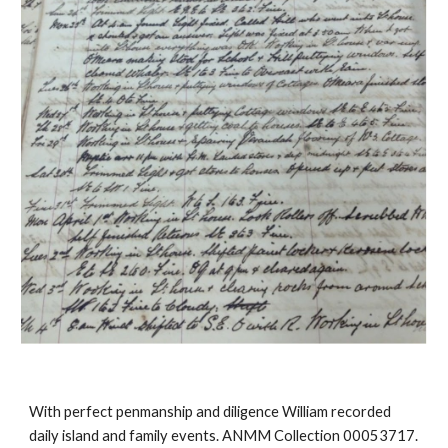
With perfect penmanship and diligence William recorded 
daily island and family events. ANMM Collection 00053717.