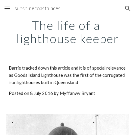
sunshinecoastplaces
Skip to main content
Skip to navigation
The life of a 
lighthouse keeper
Barrie tracked down this article and it is of special relevance 
as Goods Island Lighthouse was the first of the corrugated 
iron lighthouses built in Queensland
Posted on 8 July 2016 by Myffanwy Bryant