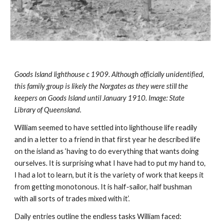
Goods Island lighthouse c 1909. Although officially unidentified, 
this family group is likely the Norgates as they were still the 
keepers on Goods Island until January 1910. Image: State 
Library of Queensland.
William seemed to have settled into lighthouse life readily 
and in a letter to a friend in that first year he described life 
on the island as ‘having to do everything that wants doing 
ourselves. It is surprising what I have had to put my hand to, 
I had a lot to learn, but it is the variety of work that keeps it 
from getting monotonous. It is half-sailor, half bushman 
with all sorts of trades mixed with it’.
Daily entries outline the endless tasks William faced: 