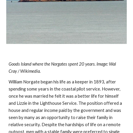
Goods Island where the Norgates spent 20 years. Image: Wal 
Cray / Wikimedia.
William Norgate began his life as a keeper in 1893, after 
spending some years in the coastal pilot service. However, 
once he was married he felt it was a better life for himself 
and Lizzie in the Lighthouse Service. The position offered a 
house and regular income paid by the government and was 
seen by many as an opportunity to raise their family in 
relative security. Despite the hardships of life on a remote 
outpost, men with a stable family were preferred to single 