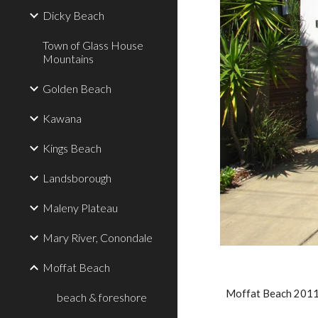
Dicky Beach
Town of Glass House
Mountains
Golden Beach
Kawana
Kings Beach
Landsborough
Maleny Plateau
Mary River, Conondale
Moffat Beach
Moffat Beach 201
beach & foreshore