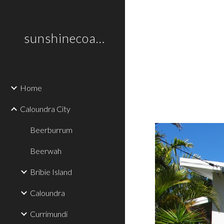
Sk
sunshinecoastplaces
Home
Caloundra City
Beerburrum
Beerwah
Bribie Island
Caloundra
Currimundi