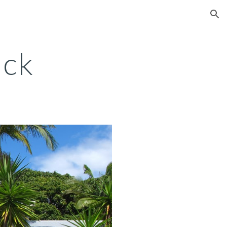
ion
ick