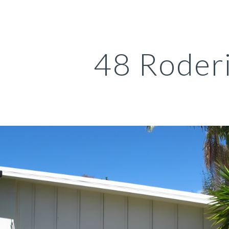
ip to main content
Skip to navigat
48 Roder