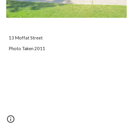
13 Moffat Street
Photo Taken 2011