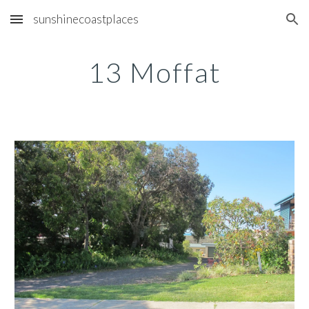
sunshinecoastplaces
Skip to main content
Skip to navigation
13 Moffat