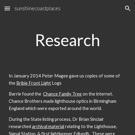
sunshinecoastplaces
Skip to main content
Skip to navigation
Research
In January 2014 Peter Magee gave us copies of some of
the
Bribie Front Light
Logs
Barrie found the
Chance Family Tree
on the internet.
Chance Brothers made lighthouse optics in Birmingham
England which were exported around the world.
During the State listing process, Dr Brian Sinclair
researched
archival material
relating to the Lighthouse,
Signal Station, & first lightkeeper Edlundh. These were