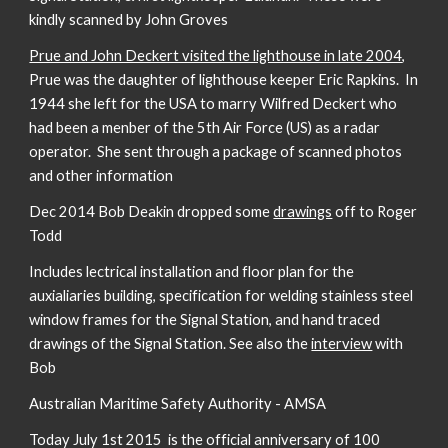
kindly scanned by John Groves
Prue and John Deckert visited the lighthouse in late 2004
,
Prue was the daughter of lighthouse keeper Eric Rapkins. In
1944 she left for the USA to marry Wilfred Deckert who
had been a menber of the 5th Air Force (US) as a radar
operator. She sent through a package of scanned photos
and other information
Dec 2014 Bob Deakin dropped some
drawings
off to Roger
Todd
Includes lectrical installation and floor plan for the
auxialiaries building, specification for welding stainless steel
window frames for the Signal Station, and hand traced
drawings of the Signal Station. See also the
interview
with
Bob
Australian Maritime Safety Authority - AMSA
Today July 1st 2015 is the official anniversary of 100