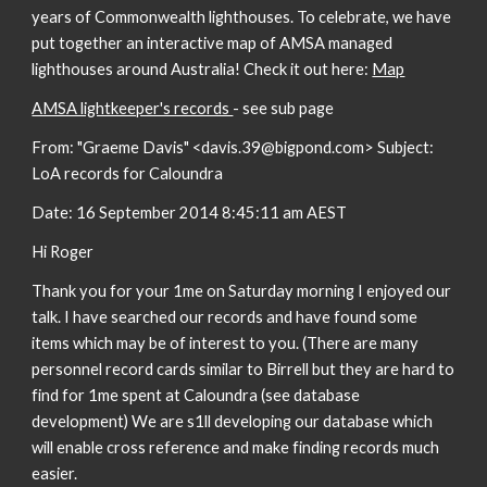
years of Commonwealth lighthouses. To celebrate, we have
put together an interactive map of AMSA managed
lighthouses around Australia! Check it out here:
Map
AMSA lightkeeper's records
- see sub page
From: "Graeme Davis" <davis.39@bigpond.com> Subject:
LoA records for Caloundra
Date: 16 September 2014 8:45:11 am AEST
Hi Roger
Thank you for your 1me on Saturday morning I enjoyed our
talk. I have searched our records and have found some
items which may be of interest to you. (There are many
personnel record cards similar to Birrell but they are hard to
find for 1me spent at Caloundra (see database
development) We are s1ll developing our database which
will enable cross reference and make finding records much
easier.