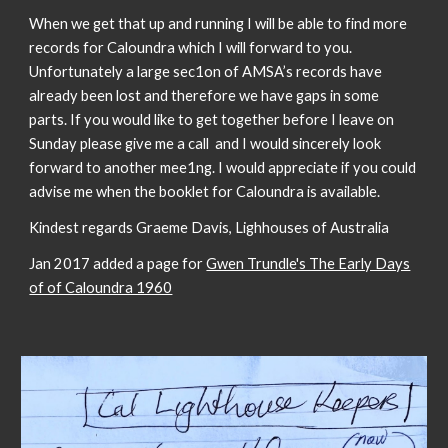
When we get that up and running I will be able to find more
records for Caloundra which I will forward to you.
Unfortunately a large sec1on of AMSA’s records have
already been lost and therefore we have gaps in some
parts. If you would like to get together before I leave on
Sunday please give me a call and I would sincerely look
forward to another mee1ng. I would appreciate if you could
advise me when the booklet for Caloundra is available.
Kindest regards Graeme Davis, Lighhouses of Australia
Jan 2017 added a page for
Gwen Trundle's The Early Days
of of Caloundra 1960