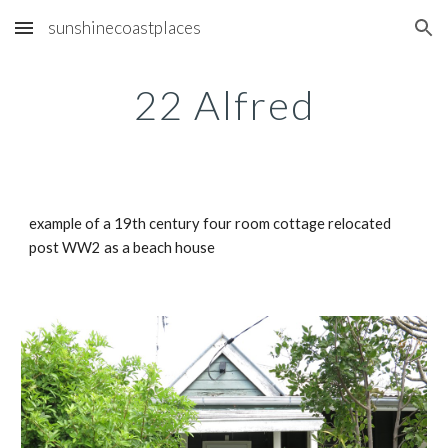
sunshinecoastplaces
Skip to main content
Skip to navigation
22 Alfred
example of a 19th century four room cottage relocated 
post WW2 as a beach house