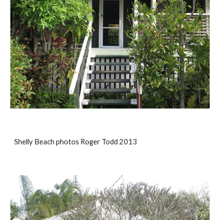
Shelly Beach photos Roger Todd 2013