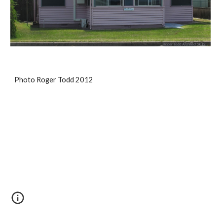
Photo Roger Todd 2012