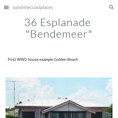
sunshinecoastplaces
Skip to main content
Skip to navigation
36 Esplanade 
"Bendemeer"
Post WW2 house example Golden Beach