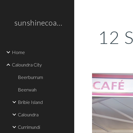
Sk
sunshinecoastplaces
12 S
Home
Caloundra City
Beerburrum
Beerwah
Bribie Island
Caloundra
Currimundi