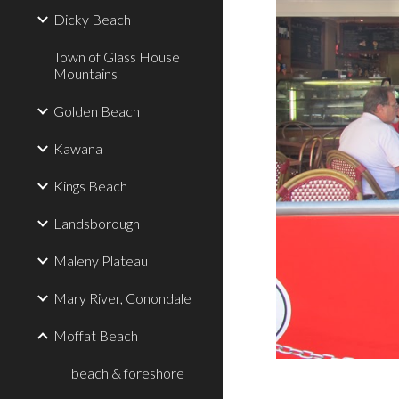
Dicky Beach
Town of Glass House
Mountains
Golden Beach
Kawana
Kings Beach
Landsborough
Maleny Plateau
Mary River, Conondale
Moffat Beach
beach & foreshore