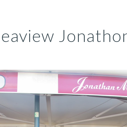
ip to main content
Skip to navigat
eaview Jonathon