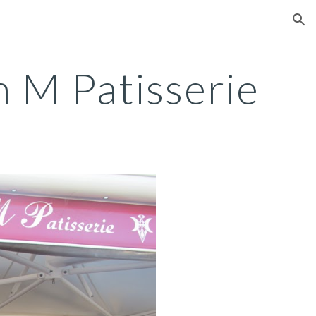
ion
 M Patisserie