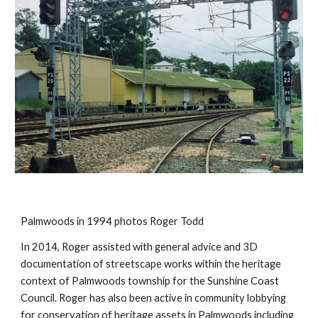
Palmwoods in 1994 photos Roger Todd
In 2014, Roger assisted with general advice and 3D 
documentation of streetscape works within the heritage 
context of Palmwoods township for the Sunshine Coast 
Council. Roger has also been active in community lobbying 
for conservation of heritage assets in Palmwoods including 