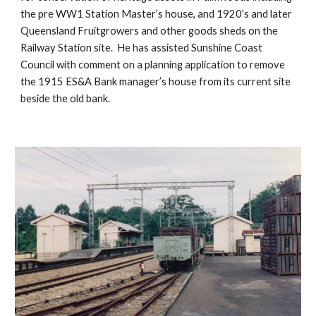
the pre WW1 Station Master’s house, and 1920’s and later 
Queensland Fruitgrowers and other goods sheds on the 
Railway Station site.  He has assisted Sunshine Coast 
Council with comment on a planning application to remove 
the 1915 ES&A Bank manager’s house from its current site 
beside the old bank.