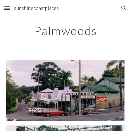
sunshinecoastplaces
Skip to main content
Skip to navigation
Palmwoods