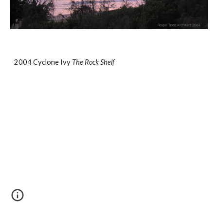
2004 Cyclone Ivy 
The Rock Shelf