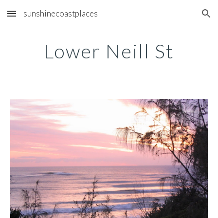
sunshinecoastplaces
Skip to main content
Skip to navigation
Lower Neill St