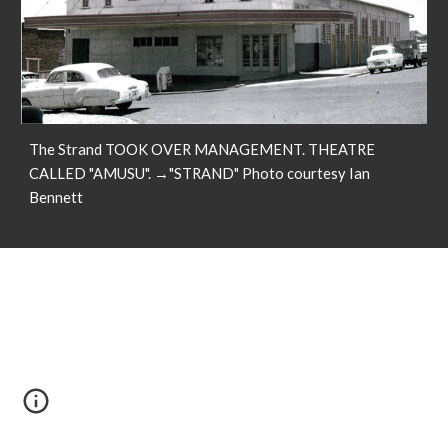
The Strand TOOK OVER MANAGEMENT. THEATRE
CALLED "AMUSU". →"STRAND" Photo courtesy Ian
Bennett