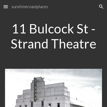
sunshinecoastplaces
Skip to main content
Skip to navigation
11 Bulcock St -
Strand Theatre