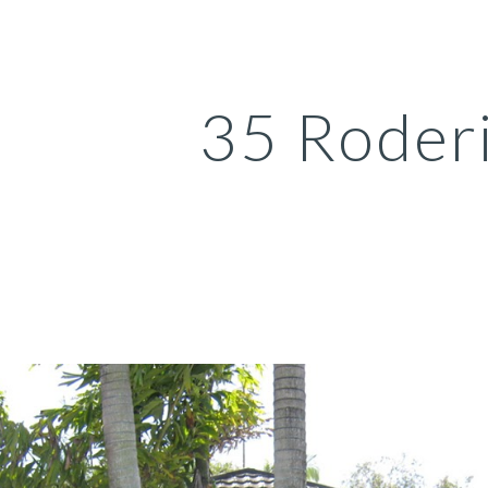
ip to main content
Skip to navigat
35 Roder