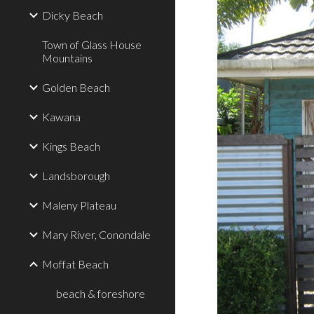
Dicky Beach
Town of Glass House
Mountains
Golden Beach
Kawana
Kings Beach
Landsborough
Maleny Plateau
Mary River, Conondale
Moffat Beach
beach & foreshore