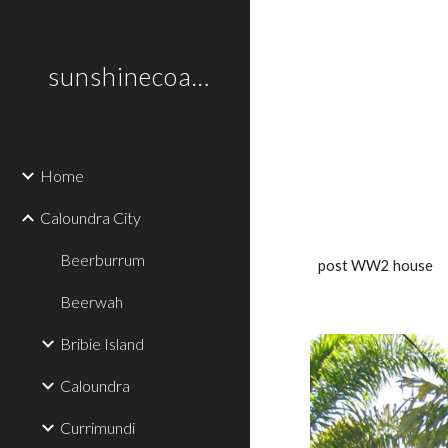
Sk
sunshinecoastplaces
Home
Caloundra City
Beerburrum
post WW2 house
Beerwah
Bribie Island
Caloundra
Currimundi