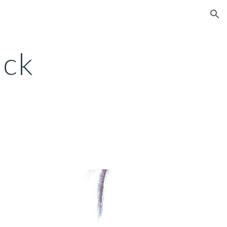
ion
ick